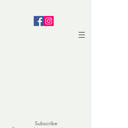
Subscribe