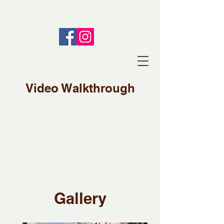
Video Walkthrough
Gallery