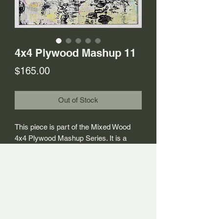
4x4 Plywood Mashup 11
Price
$165.00
Out of Stock
This piece is part of the Mixed Wood
4x4 Plywood Mashup Series. It is a
remix of sorts. Over time the studio
tends to accumulate a build-up of works
– some of which work, and some of
which that do not for whatever reason.
They may have some special
moments, but don’t really come
together as a whole. In the past, I would