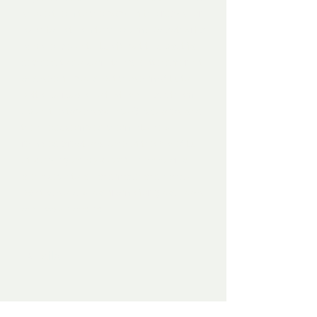
shove them to the back of the racks, or
even take them to the dump (a cathartic
experience unto itself), but this past fall I
decided to do something a little different
and see if I could put those misfits to
better purpose. To that end, I cut them
up on the table saw into 6" squares and
then reassembled them into new,
remixed creations (one of the benefits
of working on plywood). The squares
are inset into a handmade and hand-
painted solid wood frame for good looks
and easy hanging.
Details
Mixed media on plywood, 2020.
13"x13"x2". Framed. Signed and dated
on the back.