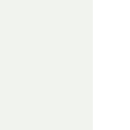
– some of which work, and some of
which that do not for whatever reason.
They may have some special
moments, but don’t really come
together as a whole. In the past, I would
shove them to the back of the racks, or
even take them to the dump (a cathartic
experience unto itself), but this past fall I
decided to do something a little different
and see if I could put those misfits to
better purpose. To that end, I cut them
up on the table saw into 6" squares and
then reassembled them into new,
remixed creations (one of the benefits
of working on plywood). The squares
are inset into a handmade and hand-
painted solid wood frame for good looks
and easy hanging.