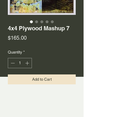
4x4 Plywood Mashup 7
Price
$165.00
Quantity
*
Add to Cart
This piece is part of the Mixed Wood
4x4 Plywood Mashup Series. It is a
remix of sorts. Over time the studio
tends to accumulate a build-up of works