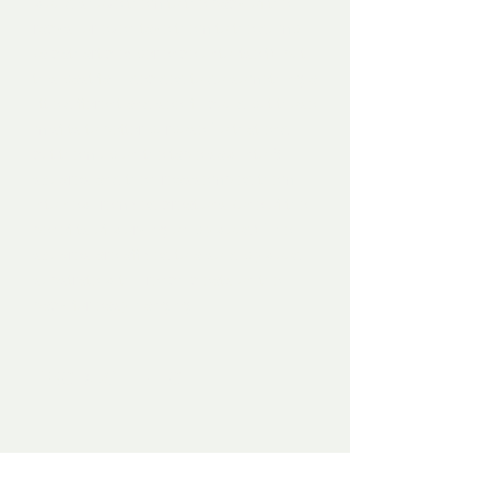
would shove them to the back of the
racks, or even take them to the dump
(a cathartic experience unto itself), but
this past fall I decided to do something a
little different and see if I could put those
misfits to better purpose. To that end, I
cut them up on the table saw into 6"
squares and then reassembled them
into new, remixed creations (one of the
benefits of working on plywood). The
squares are affixed to a solid plywood
substrate with French cleats on the
back for easy hanging.
PRODUCT INFO
Mixed media on plywood, 2019. 18"W x
12"H x 2"D. Mounted.