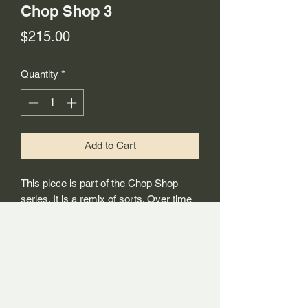
Chop Shop 3
Price
$215.00
Quantity
*
Add to Cart
This piece is part of the Chop Shop
series. It is a remix of sorts. Over time
the studio tends to accumulate a
buildup of works – some of which work,
and some of which that do not for
whatever reason. They may have
some special moments, but don’t really
come together as a whole. In the past, I