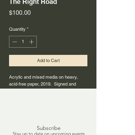
The Right Road
Price
$100.00
Quantity
*
Add to Cart
Acrylic and mixed media on heavy,
acid-free paper, 2019. Signed and
dated on the back. 24"x18"
Subscribe
Stay up to date on upcoming events