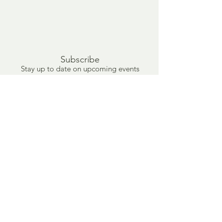
Subscribe
Stay up to date on upcoming events
and new artwork.
Submit
info@mattgwood.com
(416) 624-1104
1475 Gerrard St E, Toronto, Ontario, M4L 2A1