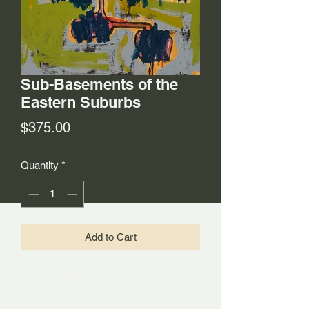
Sub-Basements of the
Eastern Suburbs
Price
$375.00
Quantity
*
Add to Cart
30"x36" Acrylic and oil on
canvas, 2018. Dated and signed on
back.